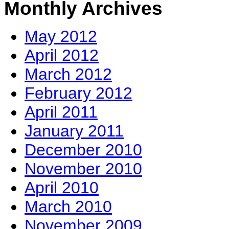
Monthly Archives
May 2012
April 2012
March 2012
February 2012
April 2011
January 2011
December 2010
November 2010
April 2010
March 2010
November 2009