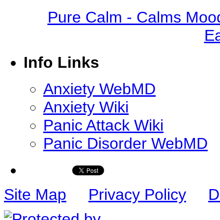
Pure Calm - Calms Mood
Ea
Info Links
Anxiety WebMD
Anxiety Wiki
Panic Attack Wiki
Panic Disorder WebMD
Site Map
Privacy Policy
D