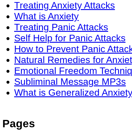
Treating Anxiety Attacks
What is Anxiety
Treating Panic Attacks
Self Help for Panic Attacks
How to Prevent Panic Attac
Natural Remedies for Anxie
Emotional Freedom Techni
Subliminal Message MP3s
What is Generalized Anxiet
Pages