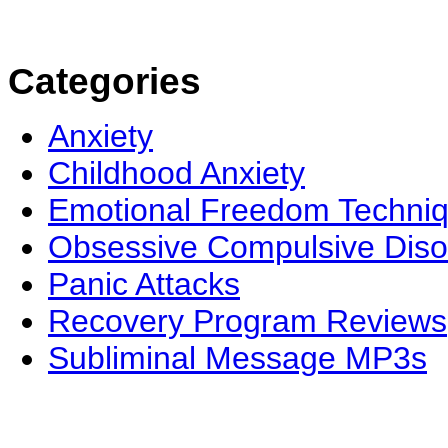
Categories
Anxiety
Childhood Anxiety
Emotional Freedom Techni
Obsessive Compulsive Diso
Panic Attacks
Recovery Program Reviews
Subliminal Message MP3s