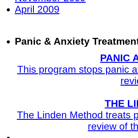
April 2009
Panic & Anxiety Treatmen
PANIC
This program stops panic at
revi
THE L
The Linden Method treats pa
review of t