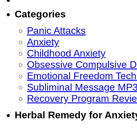
Categories
Panic Attacks
Anxiety
Childhood Anxiety
Obsessive Compulsive D
Emotional Freedom Tech
Subliminal Message MP
Recovery Program Revi
Herbal Remedy for Anxiet