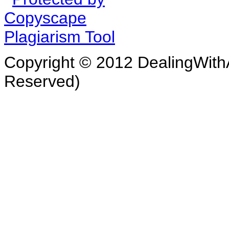
Copyright © 2012 DealingWithA
Reserved)