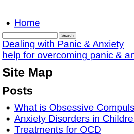
Home
Dealing with Panic & Anxiety
help for overcoming panic & an
Site Map
Posts
What is Obsessive Compuls
Anxiety Disorders in Childr
Treatments for OCD