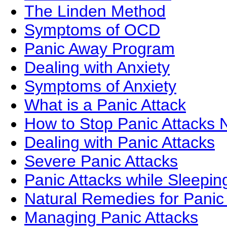
The Linden Method
Symptoms of OCD
Panic Away Program
Dealing with Anxiety
Symptoms of Anxiety
What is a Panic Attack
How to Stop Panic Attacks N
Dealing with Panic Attacks
Severe Panic Attacks
Panic Attacks while Sleepin
Natural Remedies for Panic
Managing Panic Attacks