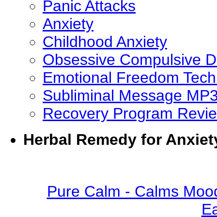
Panic Attacks
Anxiety
Childhood Anxiety
Obsessive Compulsive D
Emotional Freedom Tech
Subliminal Message MP
Recovery Program Revi
Herbal Remedy for Anxiet
Pure Calm - Calms Mood
Ea