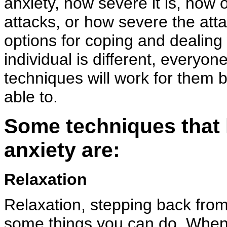
anxiety, how severe it is, how 
attacks, or how severe the atta
options for coping and dealing 
individual is different, everyone
techniques will work for them 
able to.
Some techniques that h
anxiety are:
Relaxation
Relaxation, stepping back from
some things you can do. When 