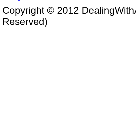
Copyright © 2012 DealingWithA
Reserved)