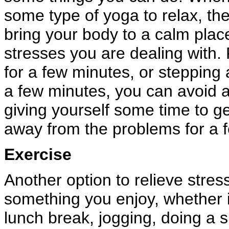
some type of yoga to relax, the
bring your body to a calm plac
stresses you are dealing with. 
for a few minutes, or stepping 
a few minutes, you can avoid a 
giving yourself some time to ge
away from the problems for a 
Exercise
Another option to relieve stres
something you enjoy, whether it
lunch break, jogging, doing a s