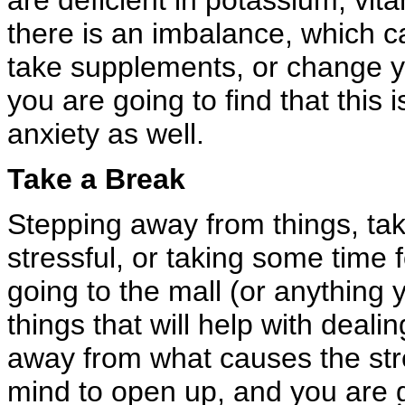
are deficient in potassium, vita
there is an imbalance, which c
take supplements, or change y
you are going to find that this i
anxiety as well.
Take a Break
Stepping away from things, tak
stressful, or taking some time 
going to the mall (or anything 
things that will help with deali
away from what causes the stre
mind to open up, and you are 