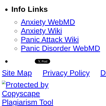
Info Links
Anxiety WebMD
Anxiety Wiki
Panic Attack Wiki
Panic Disorder WebMD
Site Map
Privacy Policy
D