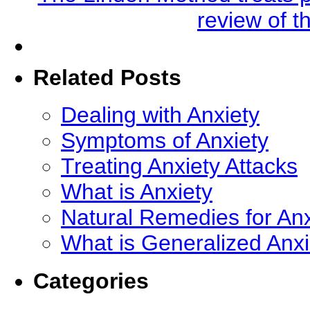
review of t
Related Posts
Dealing with Anxiety
Symptoms of Anxiety
Treating Anxiety Attacks
What is Anxiety
Natural Remedies for Anx
What is Generalized Anx
Categories