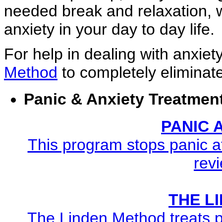
needed break and relaxation, w
anxiety in your day to day life.
For help in dealing with anxiet
Method
to completely eliminate
Panic & Anxiety Treatmen
PANIC
This program stops panic at
revi
THE L
The Linden Method treats pa