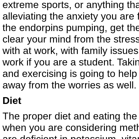
extreme sports, or anything tha
alleviating the anxiety you are
the endorpins pumping, get the
clear your mind from the stres
with at work, with family issue
work if you are a student. Taki
and exercising is going to help
away from the worries as well.
Diet
The proper diet and eating the 
when you are considering metho