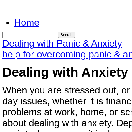
Home
Dealing with Panic & Anxiety
help for overcoming panic & an
Dealing with Anxiety
When you are stressed out, or 
day issues, whether it is financ
problems at work, home, or sch
about dealing with anxiety. De