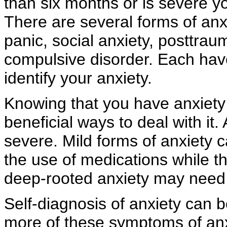
than six months or is severe y
There are several forms of anxi
panic, social anxiety, posttrau
compulsive disorder. Each ha
identify your anxiety.
Knowing that you have anxiety w
beneficial ways to deal with it
severe. Mild forms of anxiety 
the use of medications while 
deep-rooted anxiety may need m
Self-diagnosis of anxiety can be
more of these symptoms of anx