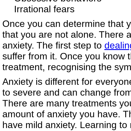
Irrational fears
Once you can determine that y
that you are not alone. There 
anxiety. The first step to
dealin
suffer from it. Once you know 
treatment, recognising the sym
Anxiety is different for everyo
to severe and can change from
There are many treatments you
amount of anxiety you have. Th
have mild anxiety. Learning to 