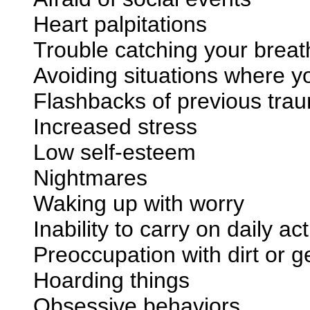
Heart palpitations
Trouble catching your breat
Avoiding situations where y
Flashbacks of previous trau
Increased stress
Low self-esteem
Nightmares
Waking up with worry
Inability to carry on daily act
Preoccupation with dirt or 
Hoarding things
Obsessive behaviors