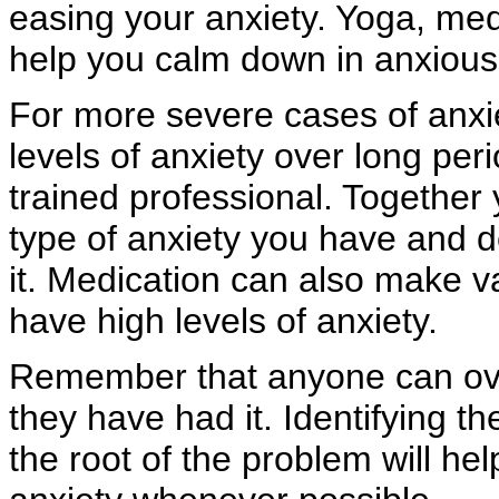
easing your anxiety. Yoga, medi
help you calm down in anxious 
For more severe cases of anxie
levels of anxiety over long per
trained professional. Together
type of anxiety you have and 
it. Medication can also make 
have high levels of anxiety.
Remember that anyone can ov
they have had it. Identifying t
the root of the problem will hel