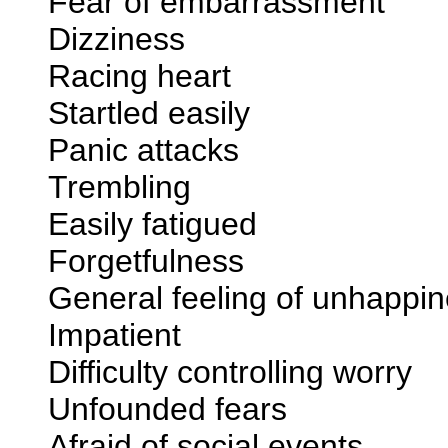
Fear of embarrassment
Dizziness
Racing heart
Startled easily
Panic attacks
Trembling
Easily fatigued
Forgetfulness
General feeling of unhappi
Impatient
Difficulty controlling worry
Unfounded fears
Afraid of social events