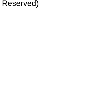
Reserved)