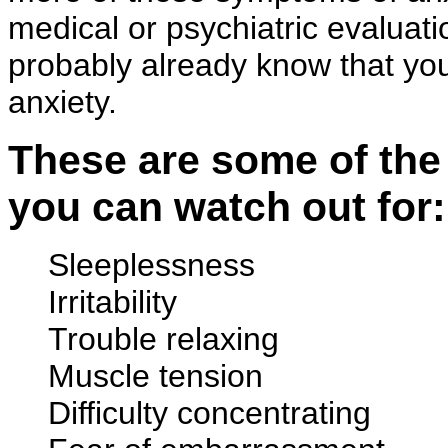
medical or psychiatric evaluati
probably already know that you 
anxiety.
These are some of the
you can watch out for:
Sleeplessness
Irritability
Trouble relaxing
Muscle tension
Difficulty concentrating