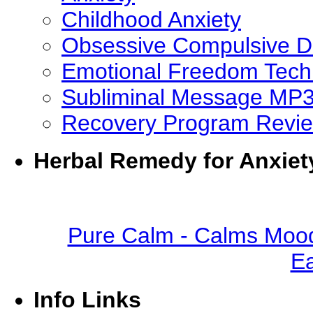
Childhood Anxiety
Obsessive Compulsive D
Emotional Freedom Tech
Subliminal Message MP
Recovery Program Revi
Herbal Remedy for Anxiet
Pure Calm - Calms Mood
Ea
Info Links