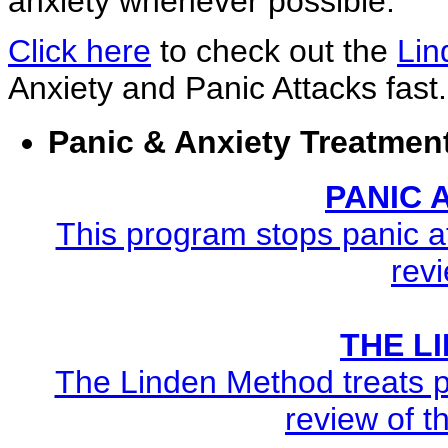
anxiety whenever possible.
Click here
to check out the
Lin
Anxiety and Panic Attacks fast.
Panic & Anxiety Treatmen
PANIC
This program stops panic at
revi
THE L
The Linden Method treats pa
review of t