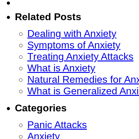
Related Posts
Dealing with Anxiety
Symptoms of Anxiety
Treating Anxiety Attacks
What is Anxiety
Natural Remedies for Anx
What is Generalized Anx
Categories
Panic Attacks
Anxiety