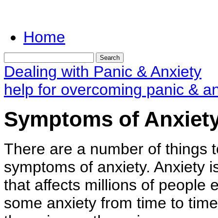
Home
Dealing with Panic & Anxiety
help for overcoming panic & an
Symptoms of Anxiet
There are a number of things t
symptoms of anxiety. Anxiety 
that affects millions of peopl
some anxiety from time to time 