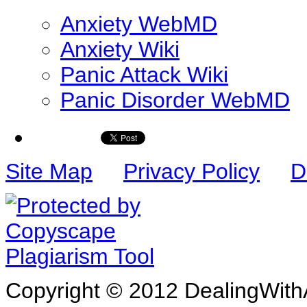
Anxiety WebMD
Anxiety Wiki
Panic Attack Wiki
Panic Disorder WebMD
Site Map
Privacy Policy
D
Copyright © 2012 DealingWithA