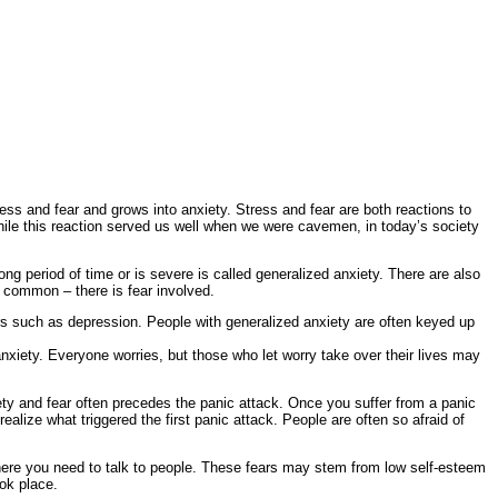
ress and fear and grows into anxiety. Stress and fear are both reactions to
 While this reaction served us well when we were cavemen, in today’s society
ong period of time or is severe is called generalized anxiety. There are also
n common – there is fear involved.
 such as depression. People with generalized anxiety are often keyed up
xiety. Everyone worries, but those who let worry take over their lives may
xiety and fear often precedes the panic attack. Once you suffer from a panic
alize what triggered the first panic attack. People are often so afraid of
 where you need to talk to people. These fears may stem from low self-esteem
ok place.