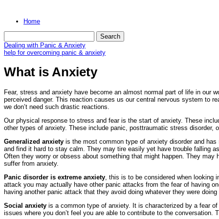
Home
Dealing with Panic & Anxiety
help for overcoming panic & anxiety
What is Anxiety
Fear, stress and anxiety have become an almost normal part of life in our wor
perceived danger. This reaction causes us our central nervous system to reac
we don’t need such drastic reactions.
Our physical response to stress and fear is the start of anxiety. These inclu
other types of anxiety. These include panic, posttraumatic stress disorder, 
Generalized anxiety
is the most common type of anxiety disorder and has 
and find it hard to stay calm. They may tire easily yet have trouble falling
Often they worry or obsess about something that might happen. They may hav
suffer from anxiety.
Panic disorder is extreme anxiety
, this is to be considered when looking i
attack you may actually have other panic attacks from the fear of having one.
having another panic attack that they avoid doing whatever they were doing 
Social anxiety
is a common type of anxiety. It is characterized by a fear of
issues where you don’t feel you are able to contribute to the conversation.