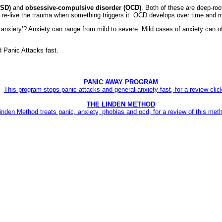
PSD)
and
obsessive-compulsive disorder (OCD)
. Both of these are deep-ro
y re-live the trauma when something triggers it. OCD develops over time and m
 anxiety’? Anxiety can range from mild to severe. Mild cases of anxiety can o
 Panic Attacks fast.
PANIC AWAY PROGRAM
This program stops panic attacks and general anxiety fast, for a review clic
THE LINDEN METHOD
inden Method treats panic, anxiety, phobias and ocd, for a review of this meth