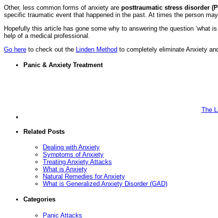
Other, less common forms of anxiety are
posttraumatic stress disorder (
specific traumatic event that happened in the past. At times the person ma
Hopefully this article has gone some why to answering the question ‘what is
help of a medical professional.
Go here
to check out the
Linden Method
to completely eliminate Anxiety and
Panic & Anxiety Treatment
The L
Related Posts
Dealing with Anxiety
Symptoms of Anxiety
Treating Anxiety Attacks
What is Anxiety
Natural Remedies for Anxiety
What is Generalized Anxiety Disorder (GAD)
Categories
Panic Attacks