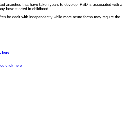
oted anxieties that have taken years to develop. PSD is associated with a
ay have started in childhood.
ften be dealt with independently while more acute forms may require the
k here
od click here