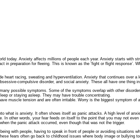
ld today. Anxiety affects millions of people each year. Anxiety starts with st
t in preparation for fleeing. This is known as the ‘fight or flight response’.
de heart racing, sweating and hyperventilation. Anxiety that continues over a l
obsessive-compulsive disorder, and social anxiety. These all have one thing i
many possible symptoms. Some of the symptoms overlap with other disorders
 asleep or staying asleep. They may have trouble concentrating.
e muscle tension and are often irritable. Worry is the biggest symptom of an
nto what is anxiety. It often shows itself as panic attacks. A high level of an
 In other words, your fear feeds on itself to the point that you may not even re
when the panic attack occurred, even though that was not the trigger.
 being with people, having to speak in front of people or avoiding situations
 These fears often go back to childhood issues where body image or bullying to