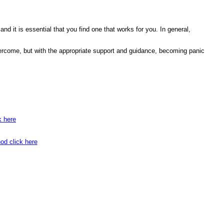
 and it is essential that you find one that works for you. In general,
 overcome, but with the appropriate support and guidance, becoming panic
k here
od click here