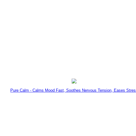
Pure Calm - Calms Mood Fast, Soothes Nervous Tension, Eases Stres