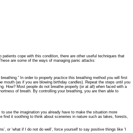
patients cope with this condition, there are other useful techniques that
d. These are some of the ways of managing panic attacks:
reathing.” In order to properly practice this breathing method you will first
e mouth (as if you are blowing birthday candles). Repeat the steps until you
ng. How? Most people do not breathe properly (or at all) when faced with a
hortness of breath. By controlling your breathing, you are then able to
is to use the imagination you already have to make the situation more
e find it soothing to think about sceneries in nature such as lakes, forests,
, or ‘what if I do not do well’, force yourself to say positive things like ‘I