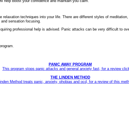
 will help boost your confidence and maintain you calm.
ate relaxation techniques into your life. There are different styles of meditation,
, and sensation focusing.
acquiring professional help is advised. Panic attacks can be very difficult to
rogram.
PANIC AWAY PROGRAM
This program stops panic attacks and general anxiety fast, for a review clic
THE LINDEN METHOD
inden Method treats panic, anxiety, phobias and ocd, for a review of this meth