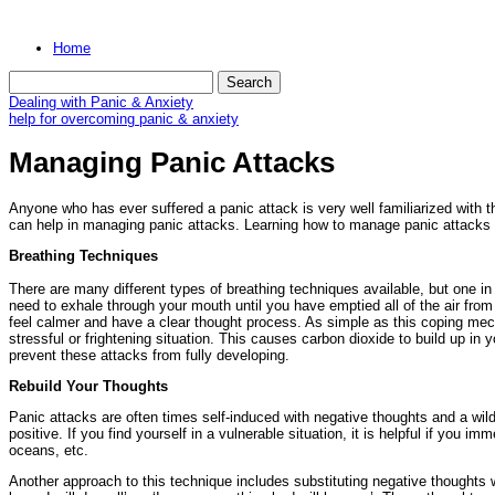
Home
Dealing with Panic & Anxiety
help for overcoming panic & anxiety
Managing Panic Attacks
Anyone who has ever suffered a panic attack is very well familiarized with t
can help in managing panic attacks. Learning how to manage panic attacks is
Breathing Techniques
There are many different types of breathing techniques available, but one in p
need to exhale through your mouth until you have emptied all of the air fro
feel calmer and have a clear thought process. As simple as this coping mech
stressful or frightening situation. This causes carbon dioxide to build up in
prevent these attacks from fully developing.
Rebuild Your Thoughts
Panic attacks are often times self-induced with negative thoughts and a wil
positive. If you find yourself in a vulnerable situation, it is helpful if you
oceans, etc.
Another approach to this technique includes substituting negative thoughts with