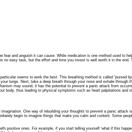
he fear and anguish it can cause. While medication is one method used to help 
 no easy task, but the effort and time you invest is well worth it in the en
articular seems to work the best. This breathing method is called “pursed lip b
m your lungs. Next, take a deep breath through your nose and exhale through th
anism may sound, it has the potential to prevent a panic attack from occurri
 your body, thus leading to physical symptoms such as heart palpitations and s
d imagination. One way of rebuilding your thoughts to prevent a panic attack 
 immediately begin to imagine things that make you calm and content. Some peopl
 positive ones. For example, if you start telling yourself ‘what if this happens’