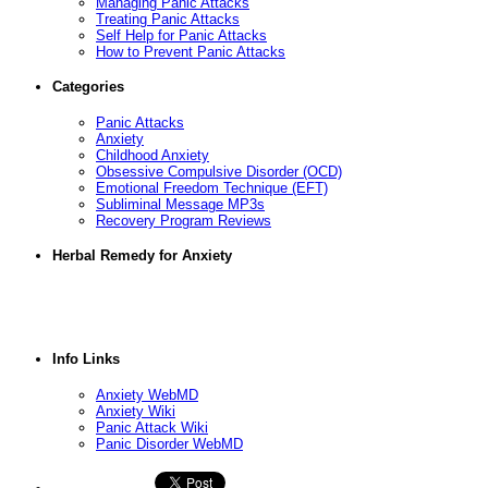
Managing Panic Attacks
Treating Panic Attacks
Self Help for Panic Attacks
How to Prevent Panic Attacks
Categories
Panic Attacks
Anxiety
Childhood Anxiety
Obsessive Compulsive Disorder (OCD)
Emotional Freedom Technique (EFT)
Subliminal Message MP3s
Recovery Program Reviews
Herbal Remedy for Anxiety
Info Links
Anxiety WebMD
Anxiety Wiki
Panic Attack Wiki
Panic Disorder WebMD