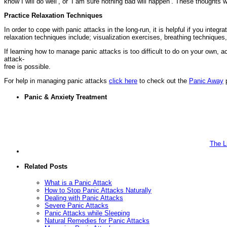
know I will do well’, or ‘I am sure nothing bad will happen’. These thoughts
Practice Relaxation Techniques
In order to cope with panic attacks in the long-run, it is helpful if you integr
relaxation techniques include; visualization exercises, breathing techniques
If learning how to manage panic attacks is too difficult to do on your own, 
attack-
free is possible.
For help in managing panic attacks
click here
to check out the
Panic Away
p
Panic & Anxiety Treatment
The L
Related Posts
What is a Panic Attack
How to Stop Panic Attacks Naturally
Dealing with Panic Attacks
Severe Panic Attacks
Panic Attacks while Sleeping
Natural Remedies for Panic Attacks