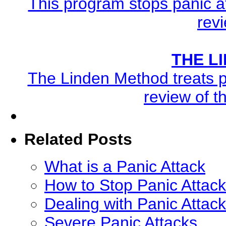
This program stops panic at
revi
THE L
The Linden Method treats pa
review of t
Related Posts
What is a Panic Attack
How to Stop Panic Attack
Dealing with Panic Attac
Severe Panic Attacks