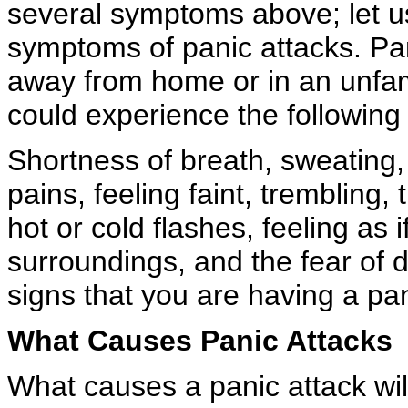
several symptoms above; let us
symptoms of panic attacks. Pan
away from home or in an unfami
could experience the followin
Shortness of breath, sweating,
pains, feeling faint, trembling, 
hot or cold flashes, feeling as
surroundings, and the fear of
signs that you are having a pan
What Causes Panic Attacks
What causes a panic attack wil