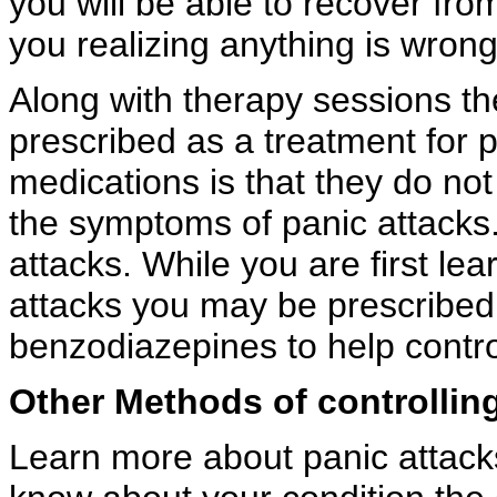
you will be able to recover fro
you realizing anything is wrong
Along with therapy sessions th
prescribed as a treatment for 
medications is that they do not 
the symptoms of panic attacks.
attacks. While you are first le
attacks you may be prescribed
benzodiazepines to help control
Other Methods of controlling
Learn more about panic attack