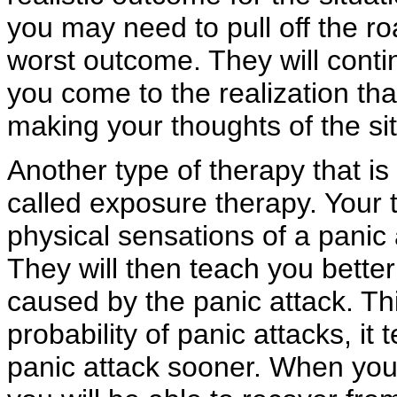
you may need to pull off the r
worst outcome. They will contin
you come to the realization tha
making your thoughts of the sit
Another type of therapy that is 
called exposure therapy. Your t
physical sensations of a panic 
They will then teach you better
caused by the panic attack. Th
probability of panic attacks, i
panic attack sooner. When you 