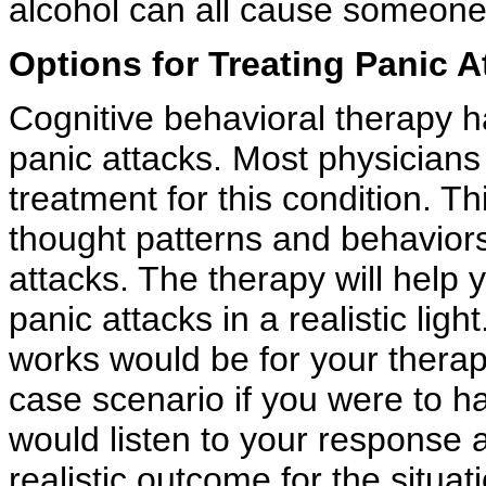
alcohol can all cause someone 
Options for Treating Panic A
Cognitive behavioral therapy h
panic attacks. Most physicians 
treatment for this condition. T
thought patterns and behaviors
attacks. The therapy will help 
panic attacks in a realistic li
works would be for your therap
case scenario if you were to ha
would listen to your response
realistic outcome for the situa