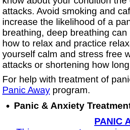
know about your condition the ea
attacks. Avoid smoking and caf
increase the likelihood of a pa
breathing, deep breathing can 
how to relax and practice rela
yourself calm and stress free w
attacks or shortening how long 
For help with treatment of pan
Panic Away
program.
Panic & Anxiety Treatmen
PANIC