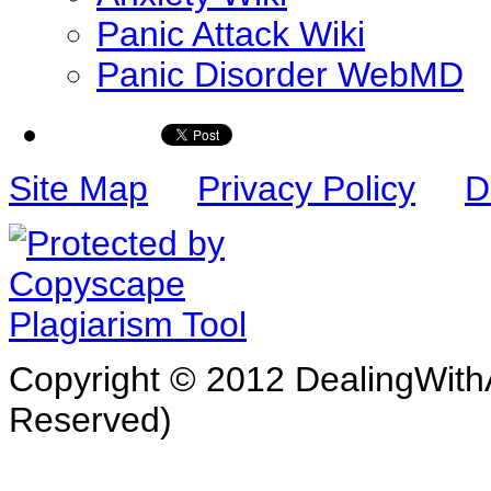
Panic Attack Wiki
Panic Disorder WebMD
Site Map
Privacy Policy
D
Copyright © 2012 DealingWithA
Reserved)