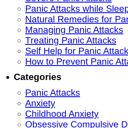
Panic Attacks while Slee
Natural Remedies for Pan
Managing Panic Attacks
Treating Panic Attacks
Self Help for Panic Attac
How to Prevent Panic At
Categories
Panic Attacks
Anxiety
Childhood Anxiety
Obsessive Compulsive D