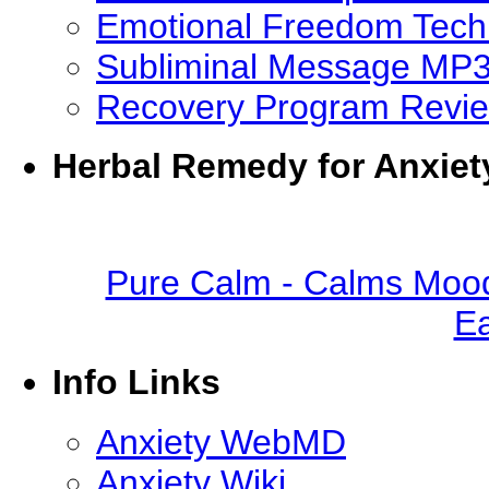
Emotional Freedom Tech
Subliminal Message MP
Recovery Program Revi
Herbal Remedy for Anxiet
Pure Calm - Calms Mood
Ea
Info Links
Anxiety WebMD
Anxiety Wiki