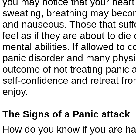
you may notice that your heart
sweating, breathing may become
and nauseous. Those that suff
feel as if they are about to die 
mental abilities. If allowed to
panic disorder and many physic
outcome of not treating panic a
self-confidence and retreat fro
enjoy.
The Signs of a Panic attack
How do you know if you are ha