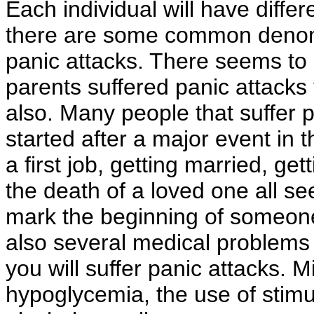
Each individual will have differ
there are some common denomi
panic attacks. There seems to 
parents suffered panic attacks 
also. Many people that suffer p
started after a major event in t
a first job, getting married, get
the death of a loved one all 
mark the beginning of someone
also several medical problems 
you will suffer panic attacks. 
hypoglycemia, the use of stimu