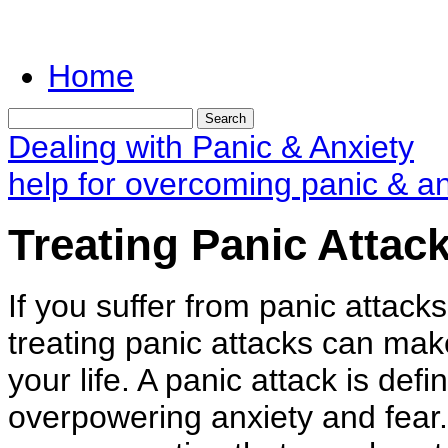
Home
Dealing with Panic & Anxiety
help for overcoming panic & an
Treating Panic Attac
If you suffer from panic attack
treating panic attacks can ma
your life. A panic attack is def
overpowering anxiety and fear.