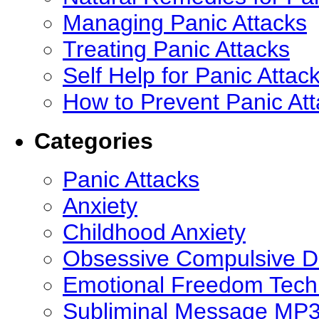
Managing Panic Attacks
Treating Panic Attacks
Self Help for Panic Attac
How to Prevent Panic At
Categories
Panic Attacks
Anxiety
Childhood Anxiety
Obsessive Compulsive D
Emotional Freedom Tech
Subliminal Message MP