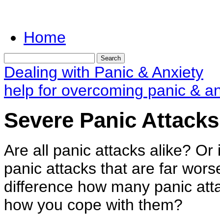
Home
Dealing with Panic & Anxiety
help for overcoming panic & an
Severe Panic Attacks
Are all panic attacks alike? Or 
panic attacks that are far wor
difference how many panic att
how you cope with them?