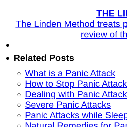
THE L
The Linden Method treats pa
review of t
Related Posts
What is a Panic Attack
How to Stop Panic Attack
Dealing with Panic Attac
Severe Panic Attacks
Panic Attacks while Slee
Natural Remedies for Pan