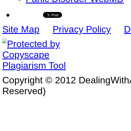
Site Map
Privacy Policy
D
Copyright © 2012 DealingWithA
Reserved)