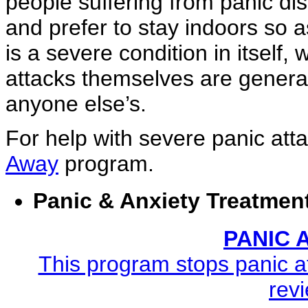
people suffering from panic dis
and prefer to stay indoors so as
is a severe condition in itself,
attacks themselves are general
anyone else’s.
For help with severe panic att
Away
program.
Panic & Anxiety Treatmen
PANIC
This program stops panic at
revi