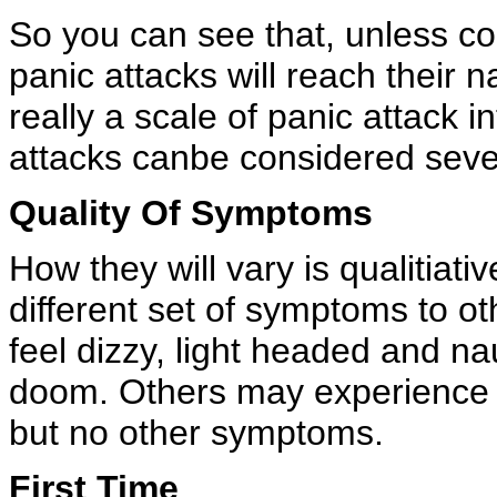
So you can see that, unless 
panic attacks will reach their n
really a scale of panic attack in
attacks canbe considered seve
Quality Of Symptoms
How they will vary is qualitiat
different set of symptoms to 
feel dizzy, light headed and n
doom. Others may experience h
but no other symptoms.
First Time