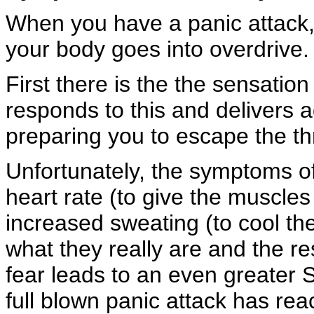
When you have a panic attack,
your body goes into overdrive.
First there is the the sensatio
responds to this and delivers 
preparing you to escape the thre
Unfortunately, the symptoms o
heart rate (to give the muscles
increased sweating (to cool th
what they really are and the r
fear leads to an even greater 
full blown panic attack has rea