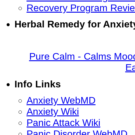
Recovery Program Revi
Herbal Remedy for Anxiet
Pure Calm - Calms Mood
Ea
Info Links
Anxiety WebMD
Anxiety Wiki
Panic Attack Wiki
Panic Disorder WebMD