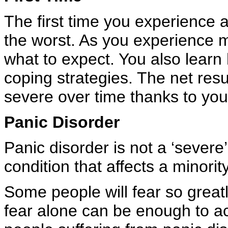
The first time you experience a 
the worst. As you experience 
what to expect. You also learn
coping strategies. The net resul
severe over time thanks to your
Panic Disorder
Panic disorder is not a ‘severe’
condition that affects a minorit
Some people will fear so greatly
fear alone can be enough to act