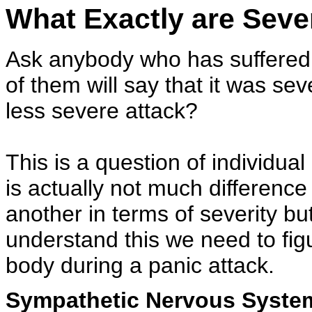
What Exactly are Seve
Ask anybody who has suffered a
of them will say that it was sev
less severe attack?
This is a question of individual
is actually not much differenc
another in terms of severity but
understand this we need to fig
body during a panic attack.
Sympathetic Nervous Syste